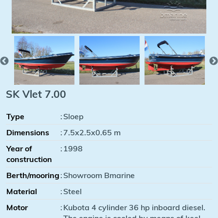
SK Vlet 7.00
Type
:
Sloep
Dimensions
:
7.5x2.5x0.65 m
Year of
:
1998
construction
Berth/mooring
:
Showroom Bmarine
Material
:
Steel
Motor
:
Kubota 4 cylinder 36 hp inboard diesel.
The engine is cooled by means of keel