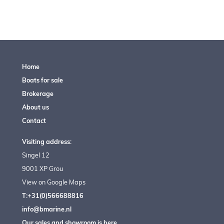
Home
Boats for sale
Brokerage
About us
Contact
Visiting address:
Singel 12
9001 XP Grou
View on Google Maps
T:+31(0)566688816
info@bmarine.nl
Our sales and showroom is here