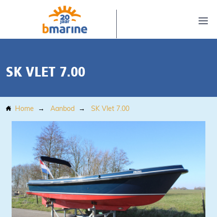
SK VLET 7.00
Home
Aanbod
SK Vlet 7.00