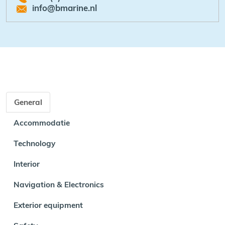
info@bmarine.nl
General
Accommodatie
Technology
Interior
Navigation & Electronics
Exterior equipment