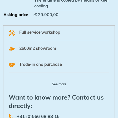
cooling.
Asking price
:
€ 29.900,00
Full service workshop
2600m2 showroom
Trade-in and purchase
See more
Want to know more? Contact us
directly:
+31 (0)566 68 88 16