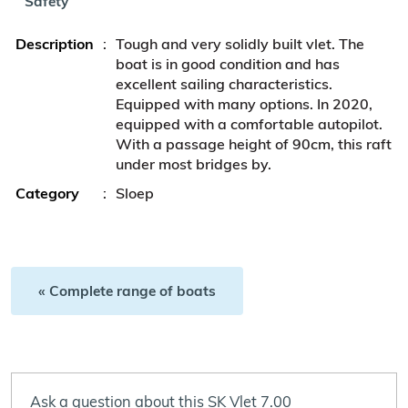
Safety
Description
:
Tough and very solidly built vlet. The
boat is in good condition and has
excellent sailing characteristics.
Equipped with many options. In 2020,
equipped with a comfortable autopilot.
With a passage height of 90cm, this raft
under most bridges by.
Category
:
Sloep
« Complete range of boats
Ask a question about this SK Vlet 7.00