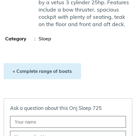
by a vetus 3 cylinder 25hp. Features
include a bow thruster, spacious
cockpit with plenty of seating, teak
on the floor and front and aft deck.
Category
:
Sloep
« Complete range of boats
Ask a question about this Onj Sloep 725