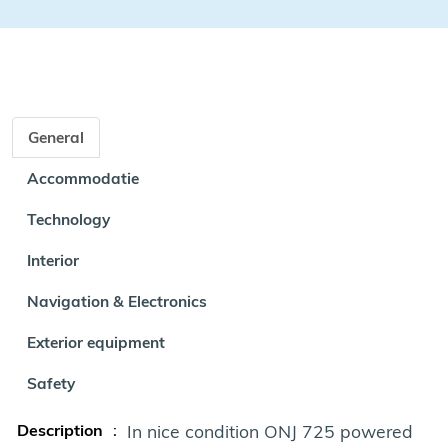
General
Accommodatie
Technology
Interior
Navigation & Electronics
Exterior equipment
Safety
Description
:
In nice condition ONJ 725 powered