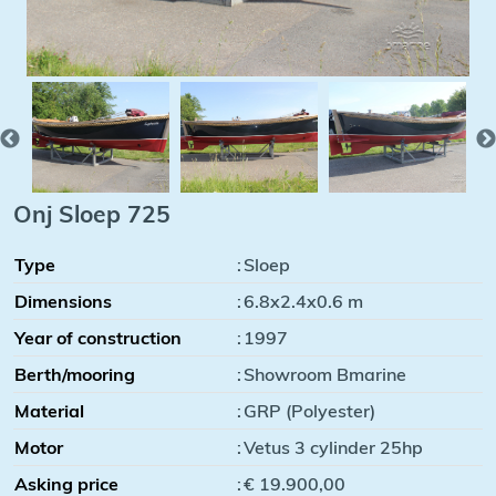
Onj Sloep 725
Type
:
Sloep
Dimensions
:
6.8x2.4x0.6 m
Year of construction
:
1997
Berth/mooring
:
Showroom Bmarine
Material
:
GRP (Polyester)
Motor
:
Vetus 3 cylinder 25hp
Asking price
:
€ 19.900,00