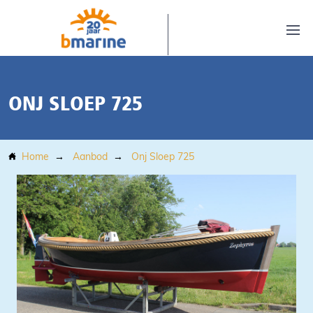
ONJ SLOEP 725
Home
Aanbod
Onj Sloep 725