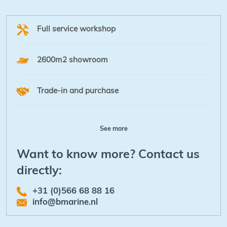
Full service workshop
2600m2 showroom
Trade-in and purchase
See more
Want to know more? Contact us
directly:
+31 (0)566 68 88 16
info@bmarine.nl