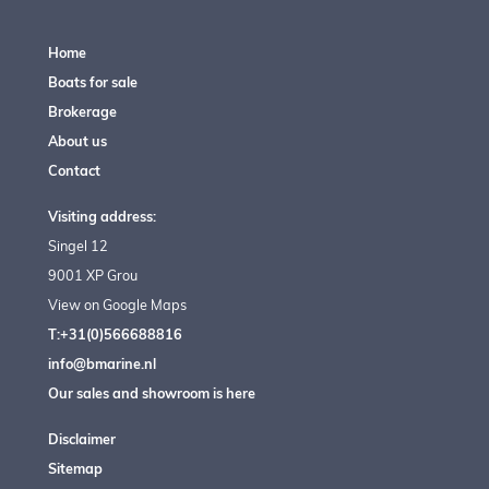
Home
Boats for sale
Brokerage
About us
Contact
Visiting address:
Singel 12
9001 XP Grou
View on Google Maps
T:+31(0)566688816
info@bmarine.nl
Our sales and showroom is here
Disclaimer
Sitemap